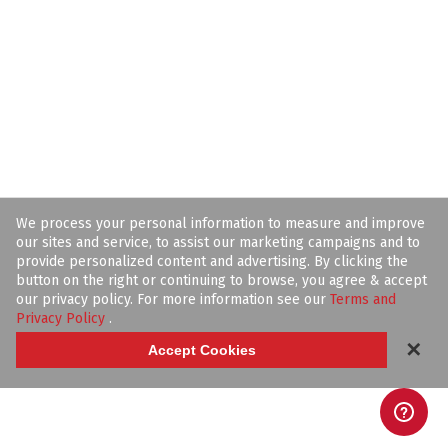
We process your personal information to measure and improve
our sites and service, to assist our marketing campaigns and to
provide personalized content and advertising. By clicking the
button on the right or continuing to browse, you agree & accept
our privacy policy. For more information see our
Terms and
Privacy Policy
.
✕
Accept Cookies