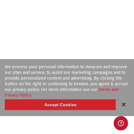
We process your personal information to measure and improve
our sites and service, to assist our marketing campaigns and to
provide personalized content and advertising. By clicking the
button on the right or continuing to browse, you agree & accept
our privacy policy. For more information see our
Terms and
Privacy Policy
.
✕
Accept Cookies