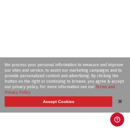
We process your personal information to measure and improve
our sites and service, to assist our marketing campaigns and to
provide personalized content and advertising. By clicking the
button on the right or continuing to browse, you agree & accept
our privacy policy. For more information see our
Terms and
Privacy Policy
.
✕
Accept Cookies