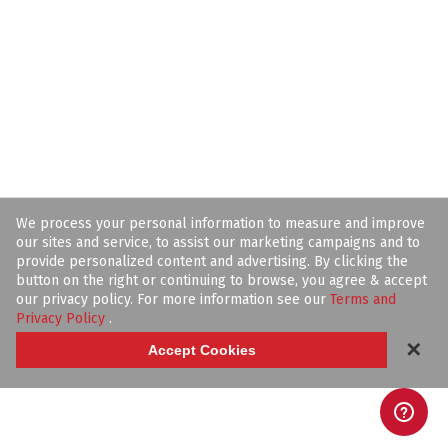
We process your personal information to measure and improve
our sites and service, to assist our marketing campaigns and to
provide personalized content and advertising. By clicking the
button on the right or continuing to browse, you agree & accept
our privacy policy. For more information see our
Terms and
Privacy Policy
.
✕
Accept Cookies