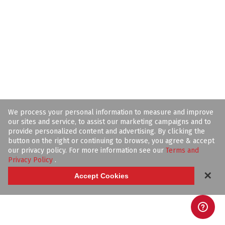
We process your personal information to measure and improve
our sites and service, to assist our marketing campaigns and to
provide personalized content and advertising. By clicking the
button on the right or continuing to browse, you agree & accept
our privacy policy. For more information see our
Terms and
Privacy Policy
.
✕
Accept Cookies