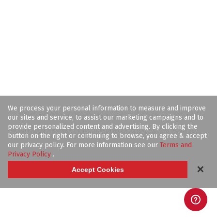
We process your personal information to measure and improve
our sites and service, to assist our marketing campaigns and to
provide personalized content and advertising. By clicking the
button on the right or continuing to browse, you agree & accept
our privacy policy. For more information see our
Terms and
Privacy Policy
.
✕
Accept Cookies