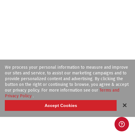
We process your personal information to measure and improve
our sites and service, to assist our marketing campaigns and to
provide personalized content and advertising. By clicking the
button on the right or continuing to browse, you agree & accept
our privacy policy. For more information see our
Terms and
Privacy Policy
.
✕
Accept Cookies