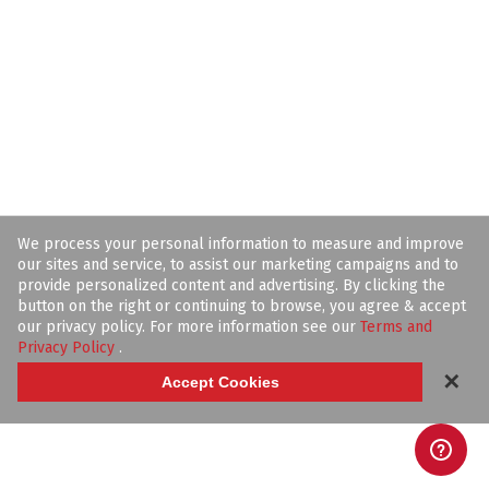
We process your personal information to measure and improve
our sites and service, to assist our marketing campaigns and to
provide personalized content and advertising. By clicking the
button on the right or continuing to browse, you agree & accept
our privacy policy. For more information see our
Terms and
Privacy Policy
.
✕
Accept Cookies