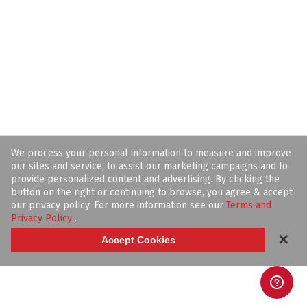
We process your personal information to measure and improve
our sites and service, to assist our marketing campaigns and to
provide personalized content and advertising. By clicking the
button on the right or continuing to browse, you agree & accept
our privacy policy. For more information see our
Terms and
Privacy Policy
.
✕
Accept Cookies