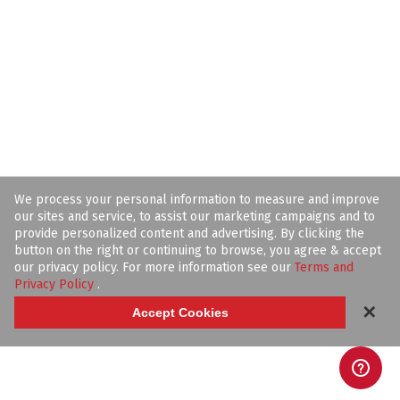
We process your personal information to measure and improve
our sites and service, to assist our marketing campaigns and to
provide personalized content and advertising. By clicking the
button on the right or continuing to browse, you agree & accept
our privacy policy. For more information see our
Terms and
Privacy Policy
.
✕
Accept Cookies