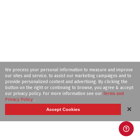
We process your personal information to measure and improve
our sites and service, to assist our marketing campaigns and to
provide personalized content and advertising. By clicking the
button on the right or continuing to browse, you agree & accept
our privacy policy. For more information see our
Terms and
Privacy Policy
.
✕
Accept Cookies