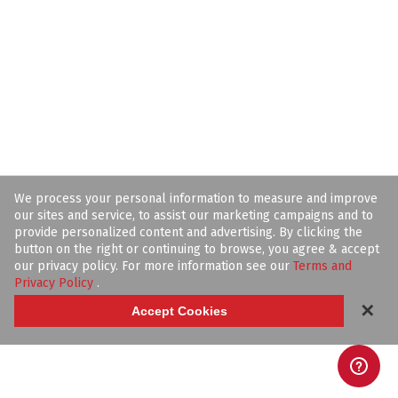
We process your personal information to measure and improve
our sites and service, to assist our marketing campaigns and to
provide personalized content and advertising. By clicking the
button on the right or continuing to browse, you agree & accept
our privacy policy. For more information see our
Terms and
Privacy Policy
.
✕
Accept Cookies