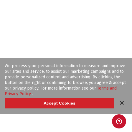
We process your personal information to measure and improve
our sites and service, to assist our marketing campaigns and to
provide personalized content and advertising. By clicking the
button on the right or continuing to browse, you agree & accept
our privacy policy. For more information see our
Terms and
Privacy Policy
.
✕
Accept Cookies