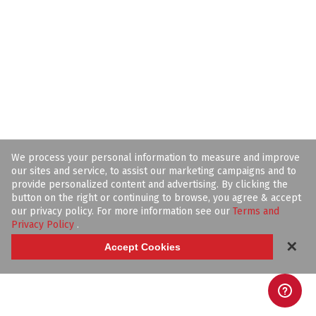
We process your personal information to measure and improve
our sites and service, to assist our marketing campaigns and to
provide personalized content and advertising. By clicking the
button on the right or continuing to browse, you agree & accept
our privacy policy. For more information see our
Terms and
Privacy Policy
.
✕
Accept Cookies