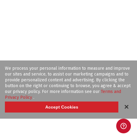
We process your personal information to measure and improve
our sites and service, to assist our marketing campaigns and to
provide personalized content and advertising. By clicking the
button on the right or continuing to browse, you agree & accept
our privacy policy. For more information see our
Terms and
Privacy Policy
.
✕
Accept Cookies