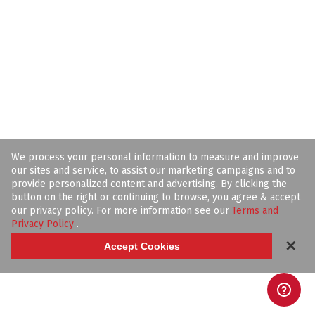
We process your personal information to measure and improve
our sites and service, to assist our marketing campaigns and to
provide personalized content and advertising. By clicking the
button on the right or continuing to browse, you agree & accept
our privacy policy. For more information see our
Terms and
Privacy Policy
.
✕
Accept Cookies