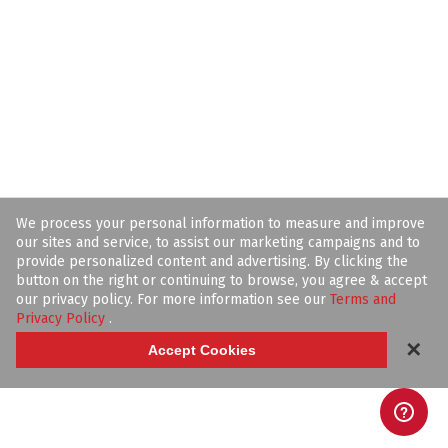
We process your personal information to measure and improve
our sites and service, to assist our marketing campaigns and to
provide personalized content and advertising. By clicking the
button on the right or continuing to browse, you agree & accept
our privacy policy. For more information see our
Terms and
Privacy Policy
.
✕
Accept Cookies