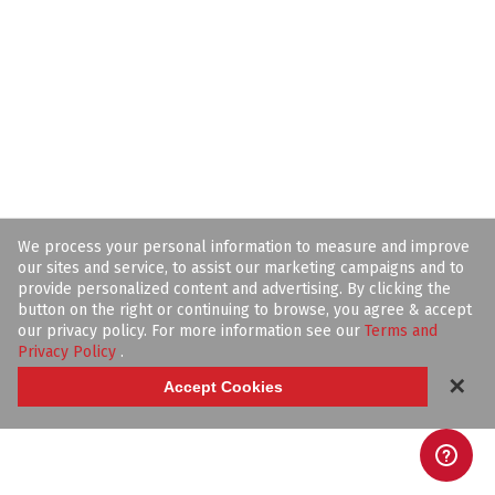
We process your personal information to measure and improve
our sites and service, to assist our marketing campaigns and to
provide personalized content and advertising. By clicking the
button on the right or continuing to browse, you agree & accept
our privacy policy. For more information see our
Terms and
Privacy Policy
.
✕
Accept Cookies