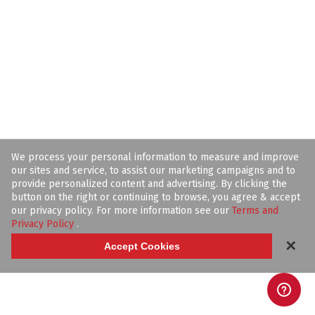
We process your personal information to measure and improve
our sites and service, to assist our marketing campaigns and to
provide personalized content and advertising. By clicking the
button on the right or continuing to browse, you agree & accept
our privacy policy. For more information see our
Terms and
Privacy Policy
.
✕
Accept Cookies