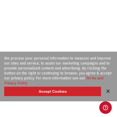
We process your personal information to measure and improve
our sites and service, to assist our marketing campaigns and to
provide personalized content and advertising. By clicking the
button on the right or continuing to browse, you agree & accept
our privacy policy. For more information see our
Terms and
Privacy Policy
.
✕
Accept Cookies