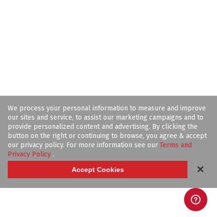
We process your personal information to measure and improve
our sites and service, to assist our marketing campaigns and to
provide personalized content and advertising. By clicking the
button on the right or continuing to browse, you agree & accept
our privacy policy. For more information see our
Terms and
Privacy Policy
.
✕
Accept Cookies