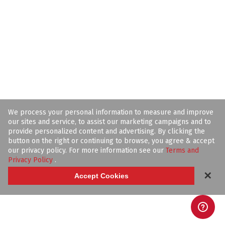
We process your personal information to measure and improve
our sites and service, to assist our marketing campaigns and to
provide personalized content and advertising. By clicking the
button on the right or continuing to browse, you agree & accept
our privacy policy. For more information see our
Terms and
Privacy Policy
.
✕
Accept Cookies