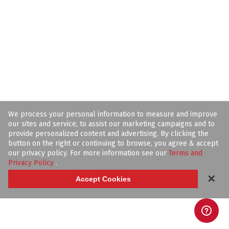
We process your personal information to measure and improve
our sites and service, to assist our marketing campaigns and to
provide personalized content and advertising. By clicking the
button on the right or continuing to browse, you agree & accept
our privacy policy. For more information see our
Terms and
Privacy Policy
.
✕
Accept Cookies