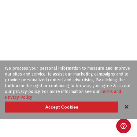
We process your personal information to measure and improve
our sites and service, to assist our marketing campaigns and to
provide personalized content and advertising. By clicking the
button on the right or continuing to browse, you agree & accept
our privacy policy. For more information see our
Terms and
Privacy Policy
.
✕
Accept Cookies