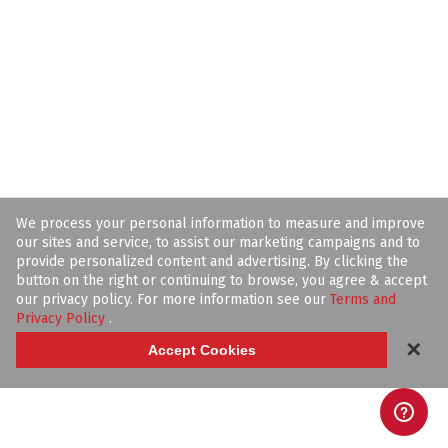
We process your personal information to measure and improve
our sites and service, to assist our marketing campaigns and to
provide personalized content and advertising. By clicking the
button on the right or continuing to browse, you agree & accept
our privacy policy. For more information see our
Terms and
Privacy Policy
.
✕
Accept Cookies