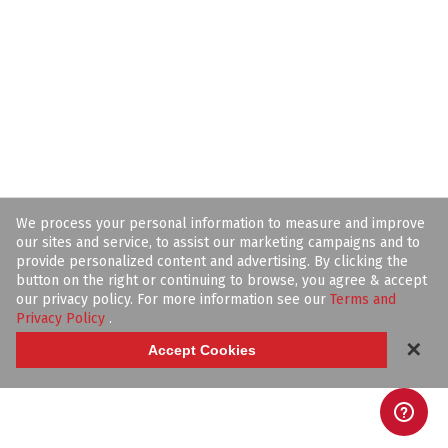
We process your personal information to measure and improve
our sites and service, to assist our marketing campaigns and to
provide personalized content and advertising. By clicking the
button on the right or continuing to browse, you agree & accept
our privacy policy. For more information see our
Terms and
Privacy Policy
.
✕
Accept Cookies