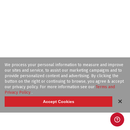
We process your personal information to measure and improve
our sites and service, to assist our marketing campaigns and to
provide personalized content and advertising. By clicking the
button on the right or continuing to browse, you agree & accept
our privacy policy. For more information see our
Terms and
Privacy Policy
.
✕
Accept Cookies