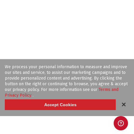
We process your personal information to measure and improve
our sites and service, to assist our marketing campaigns and to
provide personalized content and advertising. By clicking the
button on the right or continuing to browse, you agree & accept
our privacy policy. For more information see our
Terms and
Privacy Policy
.
✕
Accept Cookies