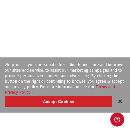
We process your personal information to measure and improve
our sites and service, to assist our marketing campaigns and to
provide personalized content and advertising. By clicking the
button on the right or continuing to browse, you agree & accept
our privacy policy. For more information see our
Terms and
Privacy Policy
.
✕
Accept Cookies