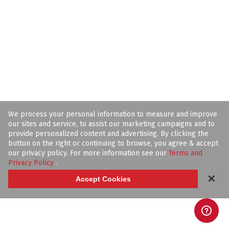
We process your personal information to measure and improve
our sites and service, to assist our marketing campaigns and to
provide personalized content and advertising. By clicking the
button on the right or continuing to browse, you agree & accept
our privacy policy. For more information see our
Terms and
Privacy Policy
.
✕
Accept Cookies