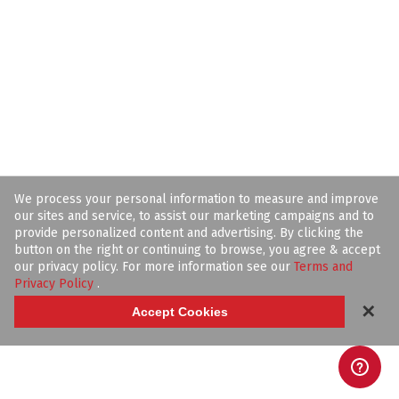
We process your personal information to measure and improve
our sites and service, to assist our marketing campaigns and to
provide personalized content and advertising. By clicking the
button on the right or continuing to browse, you agree & accept
our privacy policy. For more information see our
Terms and
Privacy Policy
.
✕
Accept Cookies