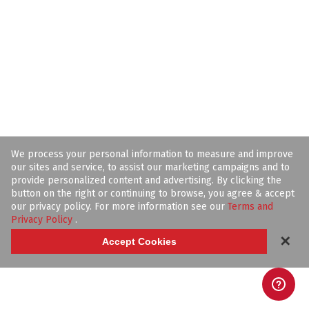
We process your personal information to measure and improve
our sites and service, to assist our marketing campaigns and to
provide personalized content and advertising. By clicking the
button on the right or continuing to browse, you agree & accept
our privacy policy. For more information see our
Terms and
Privacy Policy
.
✕
Accept Cookies