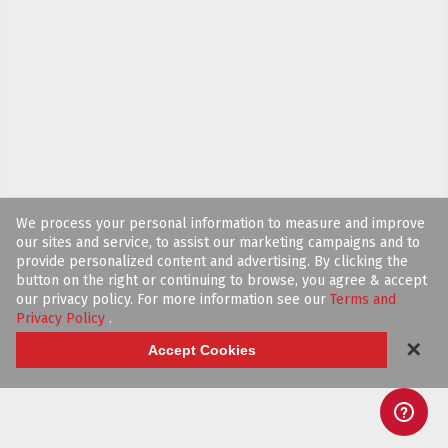
We process your personal information to measure and improve
our sites and service, to assist our marketing campaigns and to
provide personalized content and advertising. By clicking the
button on the right or continuing to browse, you agree & accept
our privacy policy. For more information see our
Terms and
Privacy Policy
.
✕
Accept Cookies