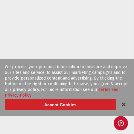
We process your personal information to measure and improve
our sites and service, to assist our marketing campaigns and to
provide personalized content and advertising. By clicking the
button on the right or continuing to browse, you agree & accept
our privacy policy. For more information see our
Terms and
Privacy Policy
.
✕
Accept Cookies