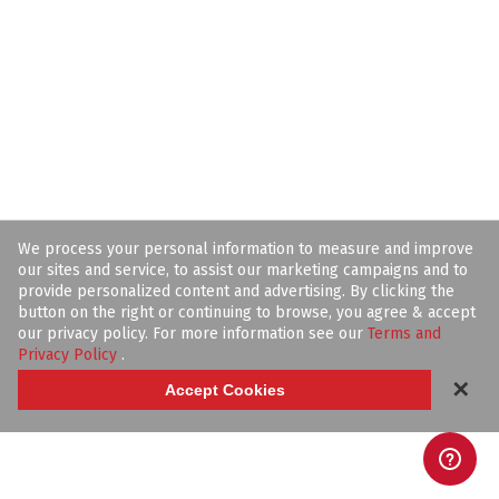
We process your personal information to measure and improve
our sites and service, to assist our marketing campaigns and to
provide personalized content and advertising. By clicking the
button on the right or continuing to browse, you agree & accept
our privacy policy. For more information see our
Terms and
Privacy Policy
.
✕
Accept Cookies