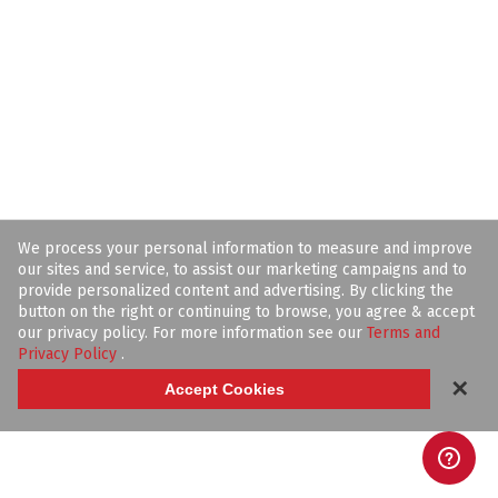
We process your personal information to measure and improve
our sites and service, to assist our marketing campaigns and to
provide personalized content and advertising. By clicking the
button on the right or continuing to browse, you agree & accept
our privacy policy. For more information see our
Terms and
Privacy Policy
.
✕
Accept Cookies