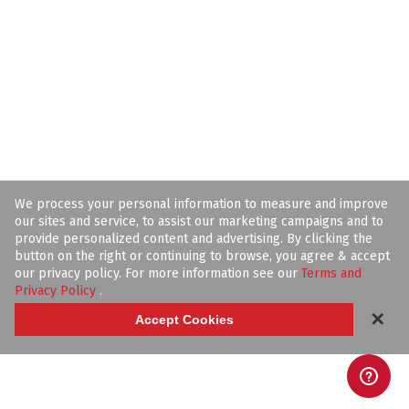
We process your personal information to measure and improve
our sites and service, to assist our marketing campaigns and to
provide personalized content and advertising. By clicking the
button on the right or continuing to browse, you agree & accept
our privacy policy. For more information see our
Terms and
Privacy Policy
.
✕
Accept Cookies