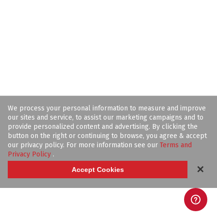
We process your personal information to measure and improve
our sites and service, to assist our marketing campaigns and to
provide personalized content and advertising. By clicking the
button on the right or continuing to browse, you agree & accept
our privacy policy. For more information see our
Terms and
Privacy Policy
.
✕
Accept Cookies