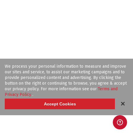
We process your personal information to measure and improve
our sites and service, to assist our marketing campaigns and to
provide personalized content and advertising. By clicking the
button on the right or continuing to browse, you agree & accept
our privacy policy. For more information see our
Terms and
Privacy Policy
.
✕
Accept Cookies