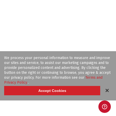
We process your personal information to measure and improve
our sites and service, to assist our marketing campaigns and to
provide personalized content and advertising. By clicking the
button on the right or continuing to browse, you agree & accept
our privacy policy. For more information see our
Terms and
Privacy Policy
.
✕
Accept Cookies