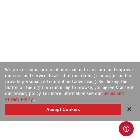
We process your personal information to measure and improve
our sites and service, to assist our marketing campaigns and to
provide personalized content and advertising. By clicking the
button on the right or continuing to browse, you agree & accept
our privacy policy. For more information see our
Terms and
Privacy Policy
.
✕
Accept Cookies