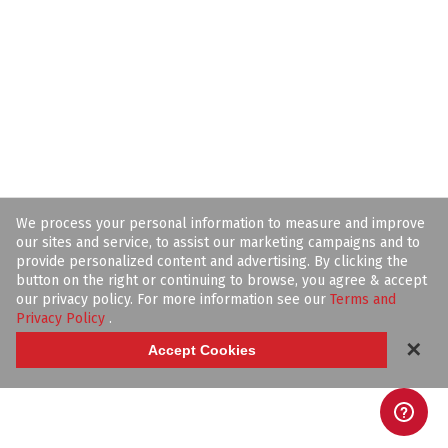
We process your personal information to measure and improve
our sites and service, to assist our marketing campaigns and to
provide personalized content and advertising. By clicking the
button on the right or continuing to browse, you agree & accept
our privacy policy. For more information see our
Terms and
Privacy Policy
.
✕
Accept Cookies