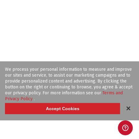
We process your personal information to measure and improve
our sites and service, to assist our marketing campaigns and to
provide personalized content and advertising. By clicking the
button on the right or continuing to browse, you agree & accept
our privacy policy. For more information see our
Terms and
Privacy Policy
.
✕
Accept Cookies