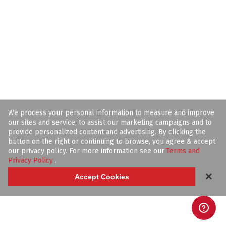
We process your personal information to measure and improve
our sites and service, to assist our marketing campaigns and to
provide personalized content and advertising. By clicking the
button on the right or continuing to browse, you agree & accept
our privacy policy. For more information see our
Terms and
Privacy Policy
.
✕
Accept Cookies