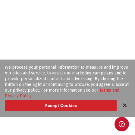
We process your personal information to measure and improve
our sites and service, to assist our marketing campaigns and to
provide personalized content and advertising. By clicking the
button on the right or continuing to browse, you agree & accept
our privacy policy. For more information see our
Terms and
Privacy Policy
.
✕
Accept Cookies