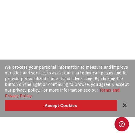
We process your personal information to measure and improve
our sites and service, to assist our marketing campaigns and to
provide personalized content and advertising. By clicking the
button on the right or continuing to browse, you agree & accept
our privacy policy. For more information see our
Terms and
Privacy Policy
.
✕
Accept Cookies