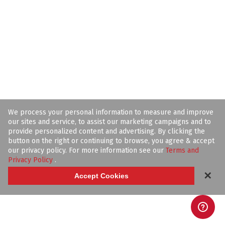
We process your personal information to measure and improve
our sites and service, to assist our marketing campaigns and to
provide personalized content and advertising. By clicking the
button on the right or continuing to browse, you agree & accept
our privacy policy. For more information see our
Terms and
Privacy Policy
.
✕
Accept Cookies