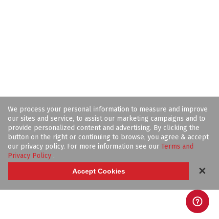
We process your personal information to measure and improve
our sites and service, to assist our marketing campaigns and to
provide personalized content and advertising. By clicking the
button on the right or continuing to browse, you agree & accept
our privacy policy. For more information see our
Terms and
Privacy Policy
.
✕
Accept Cookies