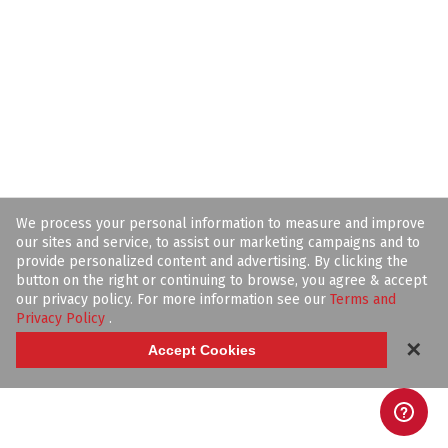
We process your personal information to measure and improve
our sites and service, to assist our marketing campaigns and to
provide personalized content and advertising. By clicking the
button on the right or continuing to browse, you agree & accept
our privacy policy. For more information see our
Terms and
Privacy Policy
.
✕
Accept Cookies