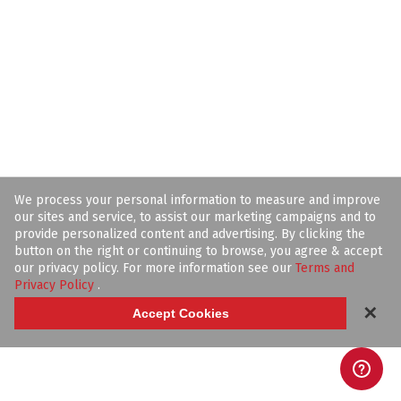
We process your personal information to measure and improve
our sites and service, to assist our marketing campaigns and to
provide personalized content and advertising. By clicking the
button on the right or continuing to browse, you agree & accept
our privacy policy. For more information see our
Terms and
Privacy Policy
.
✕
Accept Cookies